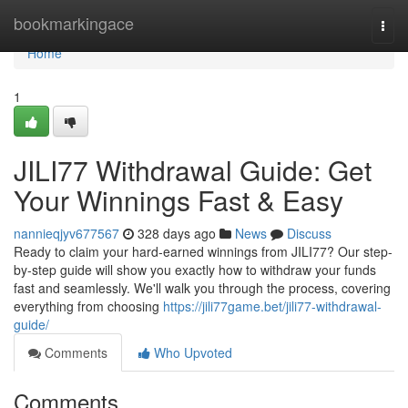
Home
bookmarkingace
Togg
navi
Home
1
JILI77 Withdrawal Guide: Get
Your Winnings Fast & Easy
nannieqjyv677567
328 days ago
News
Discuss
Ready to claim your hard-earned winnings from JILI77? Our step-
by-step guide will show you exactly how to withdraw your funds
fast and seamlessly. We'll walk you through the process, covering
everything from choosing
https://jili77game.bet/jili77-withdrawal-
guide/
Comments
Who Upvoted
Comments