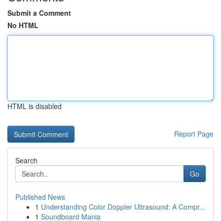
Submit a Comment
No HTML
HTML is disabled
Report Page
Search
Go
Published News
1
Understanding Color Doppler Ultrasound: A Compr...
1
Soundboard Mania