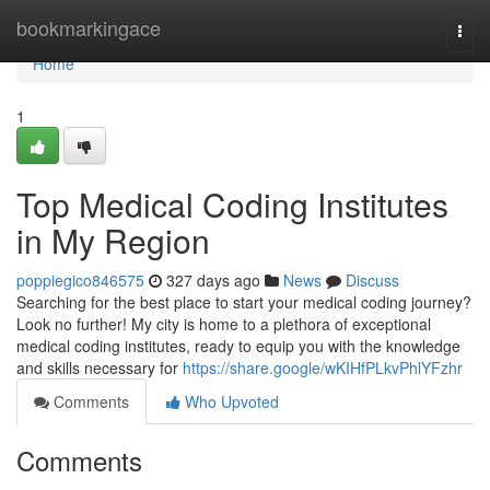
Home
bookmarkingace
Togg
navi
Home
1
Top Medical Coding Institutes
in My Region
poppiegico846575
327 days ago
News
Discuss
Searching for the best place to start your medical coding journey?
Look no further! My city is home to a plethora of exceptional
medical coding institutes, ready to equip you with the knowledge
and skills necessary for
https://share.google/wKIHfPLkvPhlYFzhr
Comments
Who Upvoted
Comments