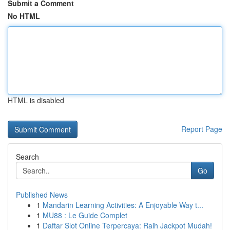
Submit a Comment
No HTML
HTML is disabled
Report Page
Search
Go
Published News
1
Mandarin Learning Activities: A Enjoyable Way t...
1
MU88 : Le Guide Complet
1
Daftar Slot Online Terpercaya: Raih Jackpot Mudah!