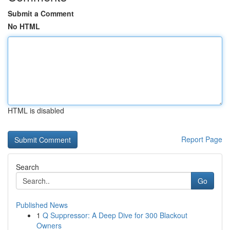
Submit a Comment
No HTML
HTML is disabled
Report Page
Search
Go
Published News
1
Q Suppressor: A Deep Dive for 300 Blackout
Owners