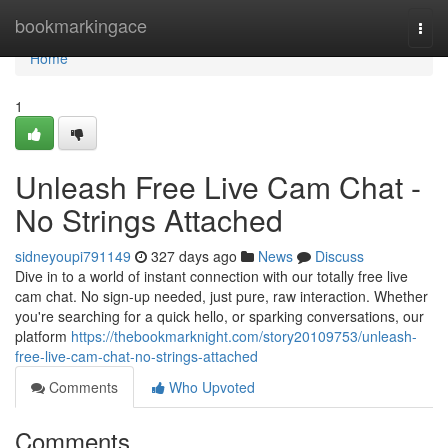
Home
bookmarkingace
Togg
navi
Home
1
Unleash Free Live Cam Chat -
No Strings Attached
sidneyoupi791149
327 days ago
News
Discuss
Dive in to a world of instant connection with our totally free live
cam chat. No sign-up needed, just pure, raw interaction. Whether
you're searching for a quick hello, or sparking conversations, our
platform
https://thebookmarknight.com/story20109753/unleash-
free-live-cam-chat-no-strings-attached
Comments
Who Upvoted
Comments