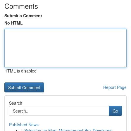
Comments
Submit a Comment
No HTML
HTML is disabled
Report Page
Search
Go
Published News
1
Selecting an Fleet Management Box Developer: