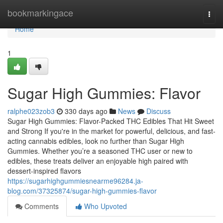
Home
bookmarkingace
Togg
navi
Home
1
Sugar High Gummies: Flavor
ralphe023zob3
330 days ago
News
Discuss
Sugar High Gummies: Flavor-Packed THC Edibles That Hit Sweet
and Strong If you're in the market for powerful, delicious, and fast-
acting cannabis edibles, look no further than Sugar High
Gummies. Whether you’re a seasoned THC user or new to
edibles, these treats deliver an enjoyable high paired with
dessert-inspired flavors
https://sugarhighgummiesnearme96284.ja-
blog.com/37325874/sugar-high-gummies-flavor
Comments
Who Upvoted