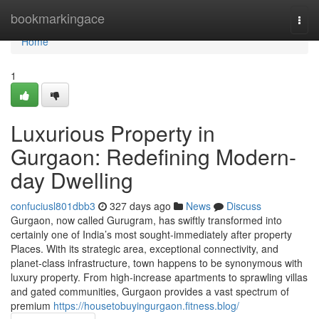
Home
bookmarkingace
Togg
navi
Home
1
Luxurious Property in
Gurgaon: Redefining Modern-
day Dwelling
confuciusl801dbb3
327 days ago
News
Discuss
Gurgaon, now called Gurugram, has swiftly transformed into
certainly one of India’s most sought-immediately after property
Places. With its strategic area, exceptional connectivity, and
planet-class infrastructure, town happens to be synonymous with
luxury property. From high-increase apartments to sprawling villas
and gated communities, Gurgaon provides a vast spectrum of
premium
https://housetobuyingurgaon.fitness.blog/