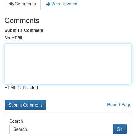
Comments
Who Upvoted
Comments
Submit a Comment
No HTML
HTML is disabled
Report Page
Search
Go