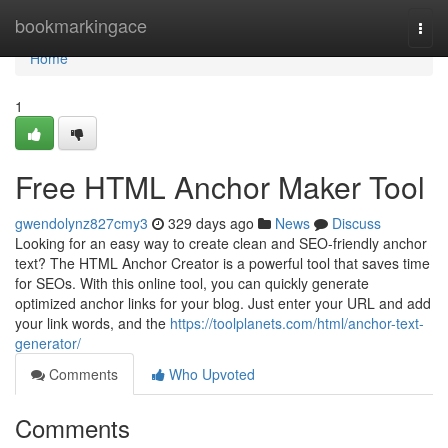
Home
bookmarkingace
Togg
navi
Home
1
Free HTML Anchor Maker Tool
gwendolynz827cmy3
329 days ago
News
Discuss
Looking for an easy way to create clean and SEO-friendly anchor
text? The HTML Anchor Creator is a powerful tool that saves time
for SEOs. With this online tool, you can quickly generate
optimized anchor links for your blog. Just enter your URL and add
your link words, and the
https://toolplanets.com/html/anchor-text-
generator/
Comments
Who Upvoted
Comments