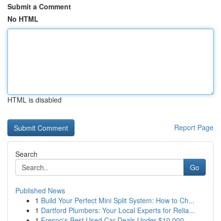
Submit a Comment
No HTML
HTML is disabled
Report Page
Search
Go
Published News
1
Build Your Perfect Mini Split System: How to Ch...
1
Dartford Plumbers: Your Local Experts for Relia...
1
Fresno's Best Used Car Deals Under $10,000