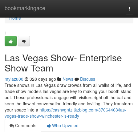
Home
bookmarkingace
Togg
navi
Home
1
Las Vegas Show- Enterprise
Show Team
mylazu00
328 days ago
News
Discuss
Trade shows in Las Vegas draw crowds from all walks of life, and
trade show models las vegas are key to making your booth stand
out. These professionals engage with visitors right off the bat and
keep the flow of conversation friendly and inviting. They transform
your space into a
https://cashvgntz.tkzblog.com/37064463/las-
vegas-trade-show-winchester-is-ready
Comments
Who Upvoted