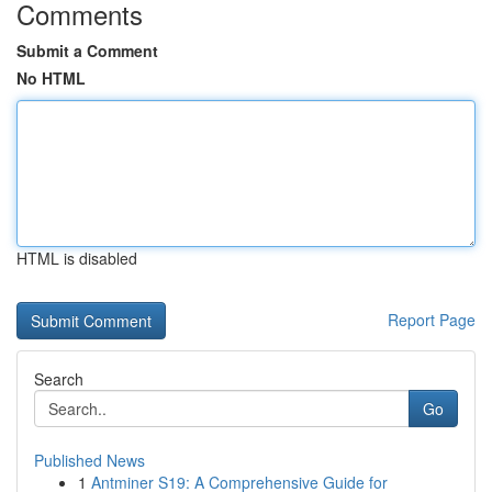
Comments
Submit a Comment
No HTML
HTML is disabled
Report Page
Search
Go
Published News
1
Antminer S19: A Comprehensive Guide for