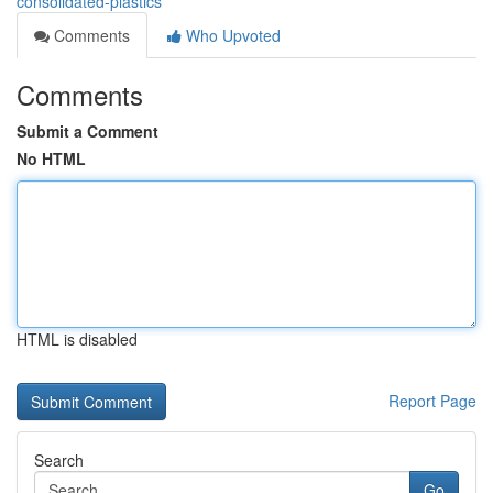
consolidated-plastics
Comments
Who Upvoted
Comments
Submit a Comment
No HTML
HTML is disabled
Report Page
Search
Go