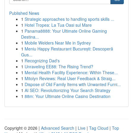
Published News
1
Strategic approaches to handling sports skills ...
1
Hotel Tropea: La Tua Oasi sul Mare
1
Panama8888: Your Ultimate Online Gaming
Destina...
1
Mobile Welders Near Me in Sydney
1
Meniu Happy Restaurant București: Descoperă
Gus...
1
Recognizing Dad's
1
Unraveling EE88: The Rising Trend?
1
Mental Health Facility Experience: Within These...
1
Mitolyn Reviews: Real User Feedback & Straig...
1
Dispose of Old Family Items with Unwanted Furni...
1
AI SEO: Revolutionizing Your Search Strategy
1
88m: Your Ultimate Online Casino Destination
Copyright © 2026 |
Advanced Search
|
Live
|
Tag Cloud
|
Top