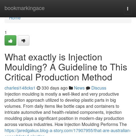
Home
bookmarkingace
Togg
navi
Home
1
What exactly is Injection
Moulding? A Guideline to This
Critical Production Method
charlesi148cks1
330 days ago
News
Discuss
Injection moulding is mostly a well-liked and very productive
production approach utilized to develop plastic parts in big
volumes. From daily items like bottle caps and containers to
intricate automotive and health-related components, injection
moulding plays a significant position in modern-day production
across various industries. How Injection Moulding Performs The
https://jaredgakux.blog-a-story.com/17907955/that-are-australian-