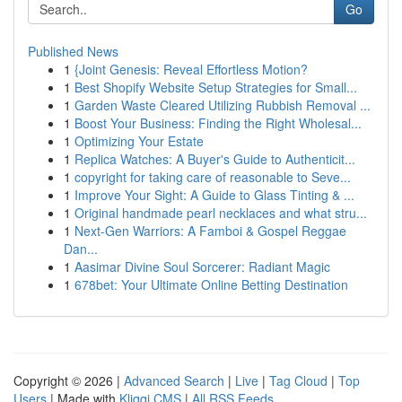
Go
Published News
1
{Joint Genesis: Reveal Effortless Motion?
1
Best Shopify Website Setup Strategies for Small...
1
Garden Waste Cleared Utilizing Rubbish Removal ...
1
Boost Your Business: Finding the Right Wholesal...
1
Optimizing Your Estate
1
Replica Watches: A Buyer's Guide to Authenticit...
1
copyright for taking care of reasonable to Seve...
1
Improve Your Sight: A Guide to Glass Tinting & ...
1
Original handmade pearl necklaces and what stru...
1
Next-Gen Warriors: A Famboi & Gospel Reggae
Dan...
1
Aasimar Divine Soul Sorcerer: Radiant Magic
1
678bet: Your Ultimate Online Betting Destination
Copyright © 2026 |
Advanced Search
|
Live
|
Tag Cloud
|
Top
Users
| Made with
Kliqqi CMS
|
All RSS Feeds