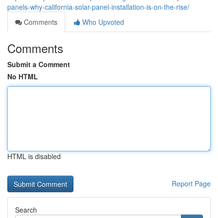
panels-why-california-solar-panel-installation-is-on-the-rise/
Comments
Who Upvoted
Comments
Submit a Comment
No HTML
HTML is disabled
Report Page
Search