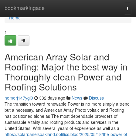
Home
bookmarkingace
Togg
navi
Home
1
American Array Solar and
Roofing: Major the best way in
Thoroughly clean Power and
Roofing Solutions
homerj147ygl9
332 days ago
News
Discuss
The transition toward renewable Power is no more simply a trend
but a necessity, and American Array Photo voltaic and Roofing
has positioned alone as The most dependable providers of
sustainable Vitality and roofing products and services in the
United States. With several years of experience as well as a
https://solarpanelsoakland.politics.blog/2025/05/18/the-power-of-