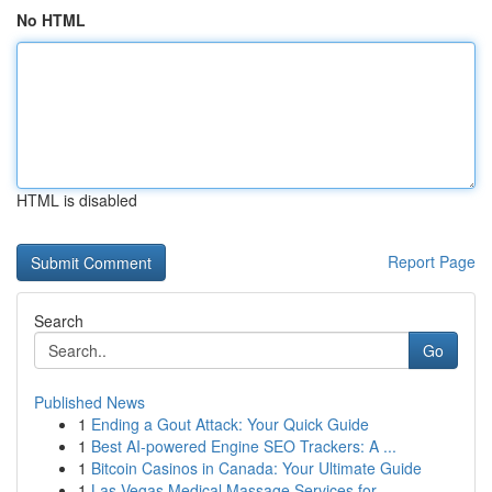
No HTML
HTML is disabled
Report Page
Search
Go
Published News
1
Ending a Gout Attack: Your Quick Guide
1
Best AI-powered Engine SEO Trackers: A ...
1
Bitcoin Casinos in Canada: Your Ultimate Guide
1
Las Vegas Medical Massage Services for