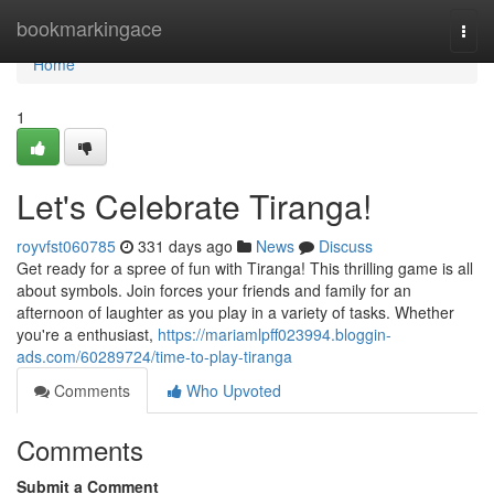
Home
bookmarkingace
Togg
navi
Home
1
Let's Celebrate Tiranga!
royvfst060785
331 days ago
News
Discuss
Get ready for a spree of fun with Tiranga! This thrilling game is all
about symbols. Join forces your friends and family for an
afternoon of laughter as you play in a variety of tasks. Whether
you're a enthusiast,
https://mariamlpff023994.bloggin-
ads.com/60289724/time-to-play-tiranga
Comments
Who Upvoted
Comments
Submit a Comment