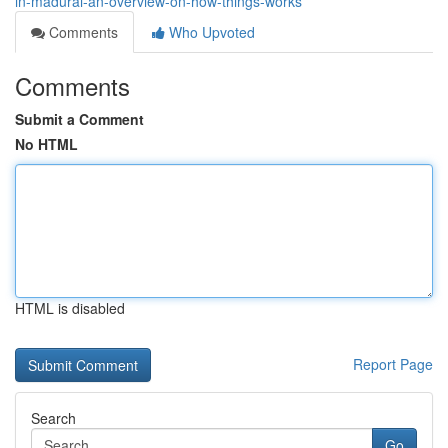
in-madurai-an-overview-on-how-things-works
Comments
Who Upvoted
Comments
Submit a Comment
No HTML
HTML is disabled
Report Page
Search
Go