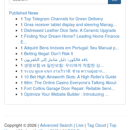
Published News
1
Top Telegram Channels for Green Delivery
1
Gnss receiver tablet display and steering Manag...
1
Distressed Leather Dice Sets: A Ceramic Upgrade
1
Finding Your Dream Home? Leading Home Finance
E...
1
Adquirir Bens Imóveis em Portugal: Seu Manual p...
1
Betting Illegal: Don't Risk It
1
باقة فالكون: دليل شامل إلى التلفزيون
1
생명보험 vs 일반보험: 우리에게 적합한 상...
1
ระบบ ดูแล แขก งานวิวาห์: ช่วย ความยุ่งยาก...
1
10 Bet High Ainsworth Slots: A High Roller's Guide
1
88m: The Online Casino Everyone's Talking About
1
Fort Collins Garage Door Repair: Reliable Servi...
1
Optimize Your Website Builder : Introducing ...
Copyright © 2026 |
Advanced Search
|
Live
|
Tag Cloud
|
Top