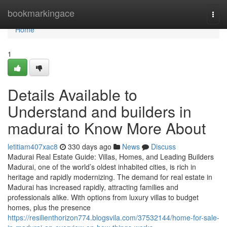
Home
bookmarkingace
Togg
navi
Home
1
Details Available to
Understand and builders in
madurai to Know More About
letitiam407xac8
330 days ago
News
Discuss
Madurai Real Estate Guide: Villas, Homes, and Leading Builders
Madurai, one of the world’s oldest inhabited cities, is rich in
heritage and rapidly modernizing. The demand for real estate in
Madurai has increased rapidly, attracting families and
professionals alike. With options from luxury villas to budget
homes, plus the presence
https://resilienthorizon774.blogsvila.com/37532144/home-for-sale-