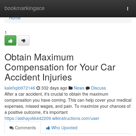
Home
bookmarkingace
Togg
navi
Home
1
Obtain Maximum
Compensation for Your Car
Accident Injuries
kalefxpb972146
332 days ago
News
Discuss
After a car accident, it's crucial to obtain the maximum
compensation you have coming. This can help cover your medical
expenses, missed wages, and pain. To maximize your chances of
a positive outcome, it's important
https://aishayxkk442209.wikinstructions.com/user
Comments
Who Upvoted