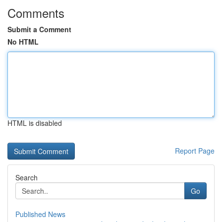
Comments
Submit a Comment
No HTML
HTML is disabled
Report Page
Search
Go
Published News