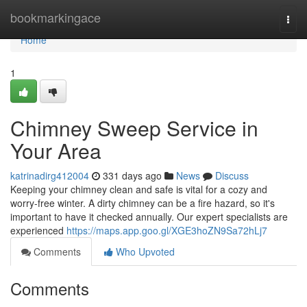
Home
bookmarkingace
Togg
navi
Home
1
Chimney Sweep Service in
Your Area
katrinadirg412004
331 days ago
News
Discuss
Keeping your chimney clean and safe is vital for a cozy and
worry-free winter. A dirty chimney can be a fire hazard, so it's
important to have it checked annually. Our expert specialists are
experienced
https://maps.app.goo.gl/XGE3hoZN9Sa72hLj7
Comments
Who Upvoted
Comments