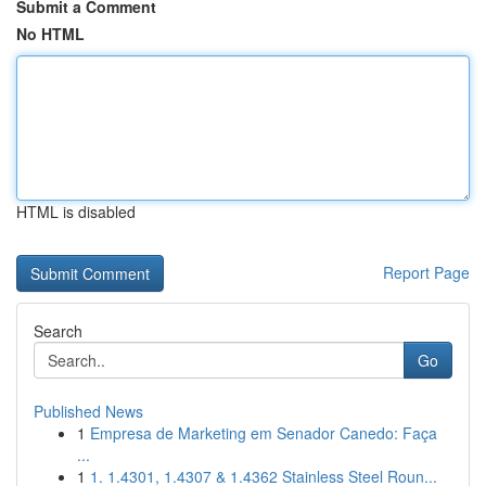
Submit a Comment
No HTML
HTML is disabled
Report Page
Search
Go
Published News
1
Empresa de Marketing em Senador Canedo: Faça
...
1
1. 1.4301, 1.4307 & 1.4362 Stainless Steel Roun...