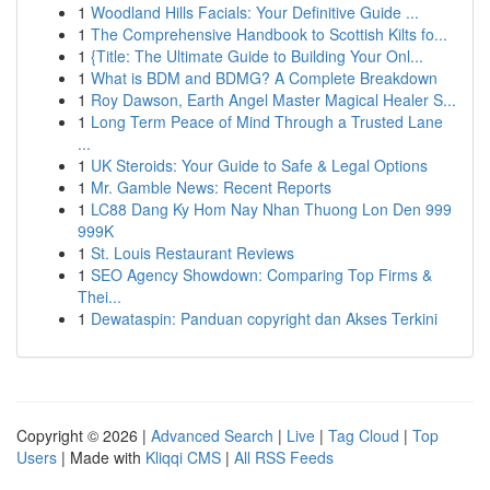
1
Woodland Hills Facials: Your Definitive Guide ...
1
The Comprehensive Handbook to Scottish Kilts fo...
1
{Title: The Ultimate Guide to Building Your Onl...
1
What is BDM and BDMG? A Complete Breakdown
1
Roy Dawson, Earth Angel Master Magical Healer S...
1
Long Term Peace of Mind Through a Trusted Lane
...
1
UK Steroids: Your Guide to Safe & Legal Options
1
Mr. Gamble News: Recent Reports
1
LC88 Dang Ky Hom Nay Nhan Thuong Lon Den 999
999K
1
St. Louis Restaurant Reviews
1
SEO Agency Showdown: Comparing Top Firms &
Thei...
1
Dewataspin: Panduan copyright dan Akses Terkini
Copyright © 2026 |
Advanced Search
|
Live
|
Tag Cloud
|
Top
Users
| Made with
Kliqqi CMS
|
All RSS Feeds