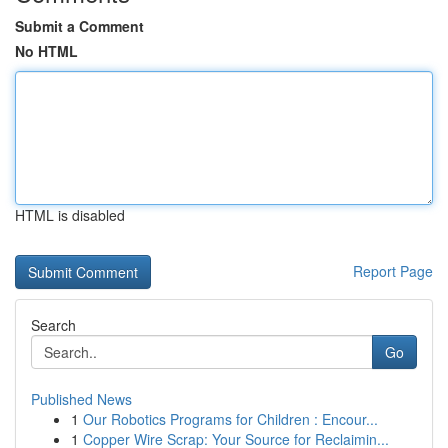
Submit a Comment
No HTML
HTML is disabled
Report Page
Search
Go
Published News
1
Our Robotics Programs for Children : Encour...
1
Copper Wire Scrap: Your Source for Reclaimin...