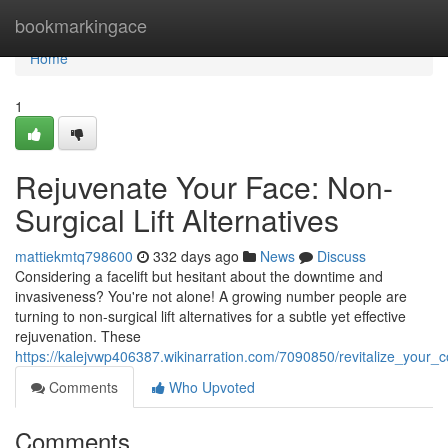
Home
bookmarkingace
Home
1
Rejuvenate Your Face: Non-
Surgical Lift Alternatives
mattiekmtq798600
332 days ago
News
Discuss
Considering a facelift but hesitant about the downtime and
invasiveness? You're not alone! A growing number people are
turning to non-surgical lift alternatives for a subtle yet effective
rejuvenation. These
https://kalejvwp406387.wikinarration.com/7090850/revitalize_your_c
Comments
Who Upvoted
Comments