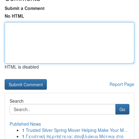
Submit a Comment
No HTML
HTML is disabled
Report Page
Search
Go
Published News
1
Trusted Silver Spring Mover Helping Make Your M...
1
Γευστική περιπέτεια: σουβλάκια Μύτικα στο