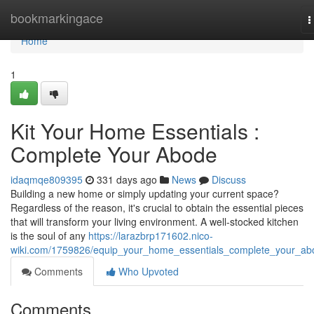
Home
bookmarkingace
T
n
Home
1
Kit Your Home Essentials :
Complete Your Abode
idaqmqe809395
331 days ago
News
Discuss
Building a new home or simply updating your current space?
Regardless of the reason, it's crucial to obtain the essential pieces
that will transform your living environment. A well-stocked kitchen
is the soul of any
https://larazbrp171602.nico-
wiki.com/1759826/equip_your_home_essentials_complete_your_ab
Comments
Who Upvoted
Comments