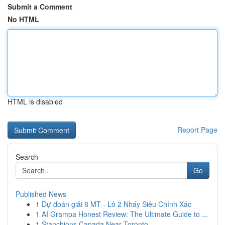
Submit a Comment
No HTML
HTML is disabled
Report Page
Search
Go
Published News
1
Dự đoán giải 8 MT - Lô 2 Nháy Siêu Chính Xác
1
AI Grampa Honest Review: The Ultimate Guide to ...
1
Stanchions Canada Near Toronto