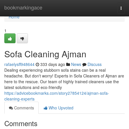
Home
bookmarkingace
Togg
navi
Home
1
Sofa Cleaning Ajman
rafaelysff948644
333 days ago
News
Discuss
Dealing experiencing stubborn sofa stains can be a real
headache. But don't worry! Experts in Sofa Cleaners of Ajman are
here to the rescue. Our team of highly trained cleaners use the
latest solutions and eco-friendly
https://advicebookmarks.com/story27854124/ajman-sofa-
cleaning-experts
Comments
Who Upvoted
Comments