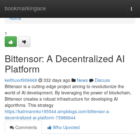
Home
bookmarkingace
Togg
navi
Home
1
Bittensor: A Decentralized AI
Platform
keithuxvf906668
332 days ago
News
Discuss
Bittensor is a cutting-edge project aiming to revolutionize the
world of AI development. By leveraging the power of blockchain,
Bittensor creates a robust infrastructure for developing AI
algorithms. This strategy
https://katrinannko195544.ampblogs.com/bittensor-a-
decentralized-ai-platform-73986644
Comments
Who Upvoted