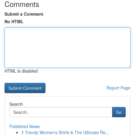
Comments
Submit a Comment
No HTML
HTML is disabled
Report Page
Search
Go
Published News
1
Trendy Women's Shirts & The Ultimate Re...