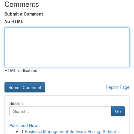
Comments
Submit a Comment
No HTML
HTML is disabled
Report Page
Search
Go
Published News
1
Business Management Software Pricing: A detail...