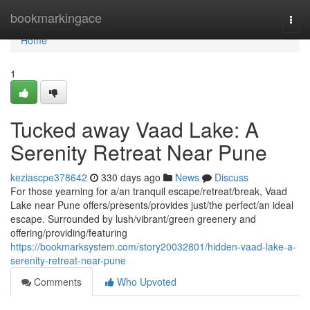
Home
bookmarkingace
Togg
navi
Home
1
Tucked away Vaad Lake: A
Serenity Retreat Near Pune
keziascpe378642
330 days ago
News
Discuss
For those yearning for a/an tranquil escape/retreat/break, Vaad
Lake near Pune offers/presents/provides just/the perfect/an ideal
escape. Surrounded by lush/vibrant/green greenery and
offering/providing/featuring
https://bookmarksystem.com/story20032801/hidden-vaad-lake-a-
serenity-retreat-near-pune
Comments
Who Upvoted