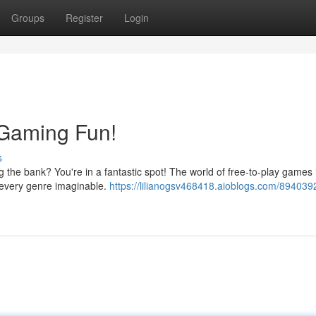
Groups
Register
Login
 Gaming Fun!
s
 the bank? You're in a fantastic spot! The world of free-to-play games 
ss every genre imaginable.
https://lilianogsv468418.aioblogs.com/894039