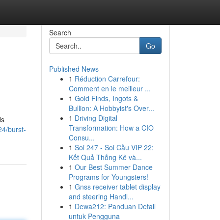
Search
Go
Published News
1
Réduction Carrefour:
Comment en le meilleur ...
1
Gold Finds, Ingots &
Bullion: A Hobbyist's Over...
1
Driving Digital
is
Transformation: How a CIO
24/burst-
Consu...
1
Soi 247 - Soi Cầu VIP 22:
Kết Quả Thống Kê và...
1
Our Best Summer Dance
Programs for Youngsters!
1
Gnss receiver tablet display
and steering Handl...
1
Dewa212: Panduan Detail
untuk Pengguna