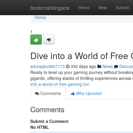
Home
bookmarkingace
Home
New
Submit
Home
1
Dive into a World of Free
adreagbvd407173
332 days ago
News
Discus
Ready to level up your gaming journey without breaking
gigantic, offering stacks of thrilling experiences acro
into-a-world-of-free-gaming-fun
Comments
Who Upvoted
Comments
Submit a Comment
No HTML