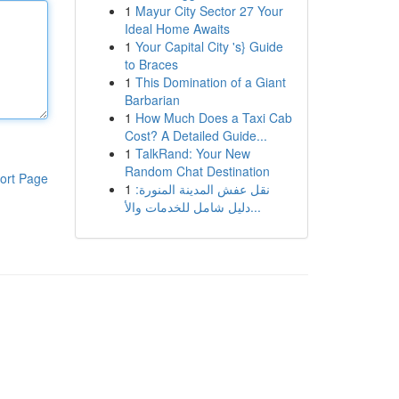
1
Mayur City Sector 27 Your
Ideal Home Awaits
1
Your Capital City 's} Guide
to Braces
1
This Domination of a Giant
Barbarian
1
How Much Does a Taxi Cab
Cost? A Detailed Guide...
1
TalkRand: Your New
Random Chat Destination
ort Page
1
نقل عفش المدينة المنورة:
دليل شامل للخدمات والأ...