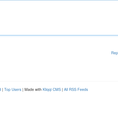
Rep
d
|
Top Users
| Made with
Kliqqi CMS
|
All RSS Feeds