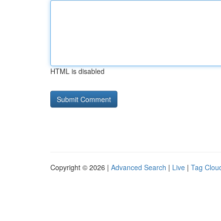
HTML is disabled
Copyright © 2026 |
Advanced Search
|
Live
|
Tag Clou