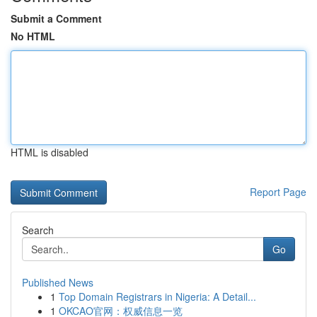
Submit a Comment
No HTML
HTML is disabled
Report Page
Search
Go
Published News
1
Top Domain Registrars in Nigeria: A Detail...
1
OKCAO官网：权威信息一览