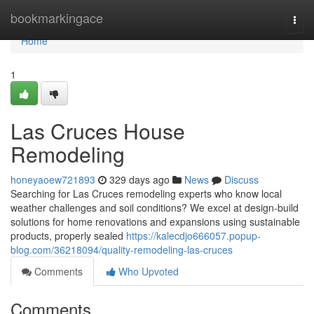
Home
bookmarkingace
Togg
navi
Home
1
Las Cruces House
Remodeling
honeyaoew721893
329 days ago
News
Discuss
Searching for Las Cruces remodeling experts who know local
weather challenges and soil conditions? We excel at design-build
solutions for home renovations and expansions using sustainable
products, properly sealed
https://kalecdjo666057.popup-
blog.com/36218094/quality-remodeling-las-cruces
Comments
Who Upvoted
Comments