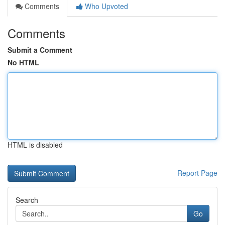
Comments
Who Upvoted
Comments
Submit a Comment
No HTML
HTML is disabled
Report Page
Search
Go