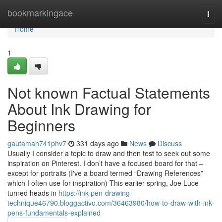
Home
bookmarkingace
Togg
navi
Home
1
Not known Factual Statements
About Ink Drawing for
Beginners
gautamah741phv7
331 days ago
News
Discuss
Usually I consider a topic to draw and then test to seek out some
inspiration on Pinterest. I don’t have a focused board for that –
except for portraits (I've a board termed “Drawing References”
which I often use for inspiration) This earlier spring, Joe Luce
turned heads in
https://ink-pen-drawing-
technique46790.bloggactivo.com/36463980/how-to-draw-with-ink-
pens-fundamentals-explained