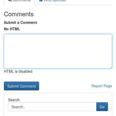
Comments
Submit a Comment
No HTML
HTML is disabled
Report Page
Search
Go