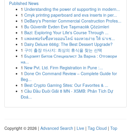
Published News
1
Understanding the power of supporting in modern...
1
Cmyk printing paperboard and eva inserts in per...
1
DeBary's Premier Commercial Construction Profes...
1
Bu Güvenilir Evden Eve Taşımacılık Çözümleri
1
Bazi: Exploring Your Life's Course Through ...
1
แพลตฟอร์มซื้อหวยออนไลน์ จองหวยง่าย ให้ น่าเช...
1
Dairy Deluxe 666g: The Best Dessert Upgrade?
1
구미 출장 마사지: 최상의 휴식을 찾는 선택
1
Бързият Битов Специалист За Варна : Отговори
на...
1
New Pvt. Ltd. Firm Registration in Pune :...
1
Done On Command Review – Complete Guide for
Beg...
1
Best Crypto Gaming Sites: Our Favorites & ...
1
Cầu Đầu Đuôi Giải 8 MN - XSMB: Phân Tích Dự
Đoá...
Copyright © 2026 |
Advanced Search
|
Live
|
Tag Cloud
|
Top