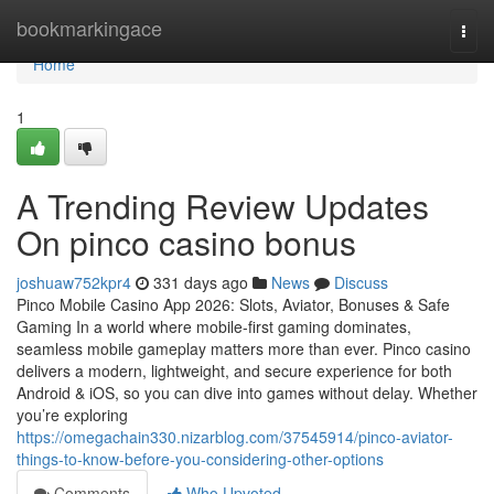
Home
bookmarkingace
Togg
navi
Home
1
A Trending Review Updates
On pinco casino bonus
joshuaw752kpr4
331 days ago
News
Discuss
Pinco Mobile Casino App 2026: Slots, Aviator, Bonuses & Safe
Gaming In a world where mobile-first gaming dominates,
seamless mobile gameplay matters more than ever. Pinco casino
delivers a modern, lightweight, and secure experience for both
Android & iOS, so you can dive into games without delay. Whether
you’re exploring
https://omegachain330.nizarblog.com/37545914/pinco-aviator-
things-to-know-before-you-considering-other-options
Comments
Who Upvoted