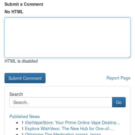
Submit a Comment
No HTML
HTML is disabled
Report Page
Search
Go
Published News
1
iGetVapeStore: Your Prime Online Vape Destina...
1
Explore WishVexo: The New Hub for One-of-...
1
Obtaining The Medication across Japan