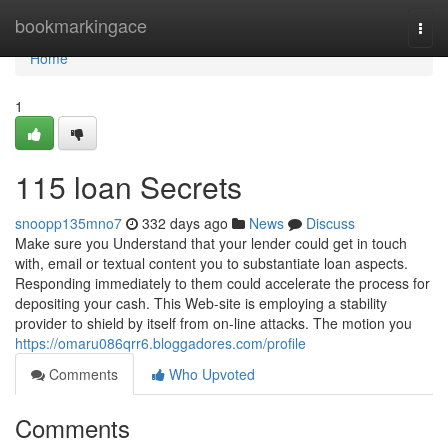
Home
bookmarkingace
Togg
navi
Home
1
115 loan Secrets
snoopp135mno7
332 days ago
News
Discuss
Make sure you Understand that your lender could get in touch
with, email or textual content you to substantiate loan aspects.
Responding immediately to them could accelerate the process for
depositing your cash. This Web-site is employing a stability
provider to shield by itself from on-line attacks. The motion you
https://omaru086qrr6.bloggadores.com/profile
Comments
Who Upvoted
Comments