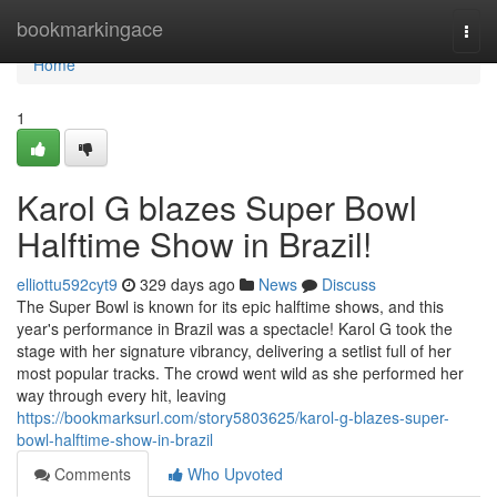
Home
bookmarkingace
Togg
navi
Home
1
Karol G blazes Super Bowl
Halftime Show in Brazil!
elliottu592cyt9
329 days ago
News
Discuss
The Super Bowl is known for its epic halftime shows, and this
year's performance in Brazil was a spectacle! Karol G took the
stage with her signature vibrancy, delivering a setlist full of her
most popular tracks. The crowd went wild as she performed her
way through every hit, leaving
https://bookmarksurl.com/story5803625/karol-g-blazes-super-
bowl-halftime-show-in-brazil
Comments
Who Upvoted