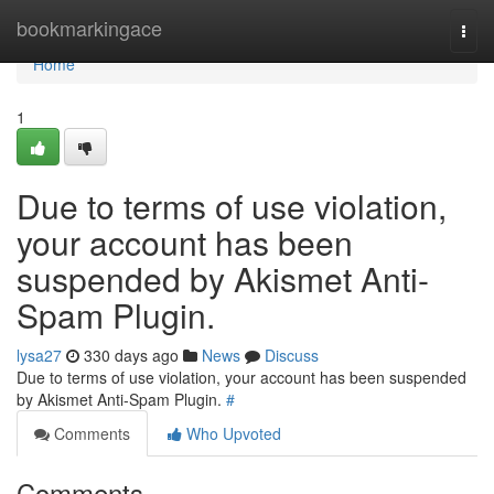
Home
bookmarkingace
Togg
navi
Home
1
Due to terms of use violation,
your account has been
suspended by Akismet Anti-
Spam Plugin.
lysa27
330 days ago
News
Discuss
Due to terms of use violation, your account has been suspended
by Akismet Anti-Spam Plugin.
#
Comments
Who Upvoted
Comments