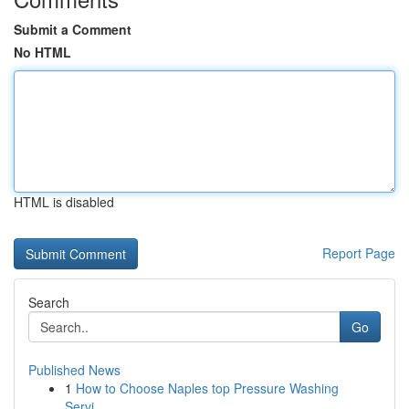
Submit a Comment
No HTML
HTML is disabled
Report Page
Search
Go
Published News
1
How to Choose Naples top Pressure Washing
Servi...