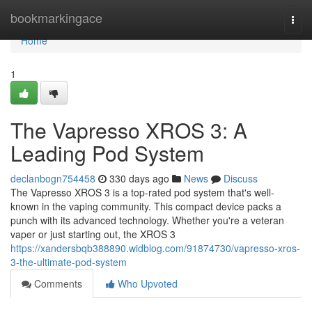
Home
bookmarkingace
Togg
navi
Home
1
The Vapresso XROS 3: A
Leading Pod System
declanbogn754458
330 days ago
News
Discuss
The Vapresso XROS 3 is a top-rated pod system that's well-
known in the vaping community. This compact device packs a
punch with its advanced technology. Whether you're a veteran
vaper or just starting out, the XROS 3
https://xandersbqb388890.widblog.com/91874730/vapresso-xros-
3-the-ultimate-pod-system
Comments
Who Upvoted