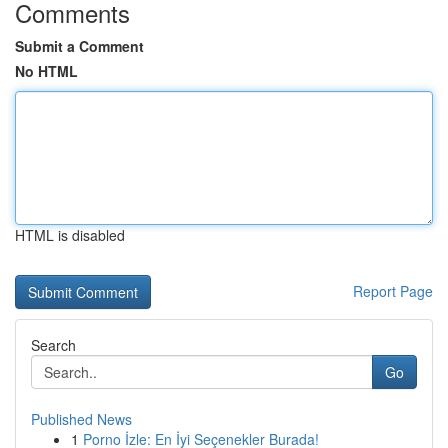
Comments
Submit a Comment
No HTML
HTML is disabled
Report Page
Search
Go
Published News
1
Porno İzle: En İyi Seçenekler Burada!