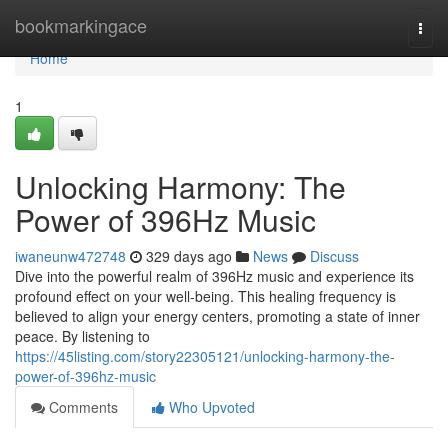
Home
bookmarkingace
Togg
navi
Home
1
Unlocking Harmony: The
Power of 396Hz Music
iwaneunw472748
329 days ago
News
Discuss
Dive into the powerful realm of 396Hz music and experience its
profound effect on your well-being. This healing frequency is
believed to align your energy centers, promoting a state of inner
peace. By listening to
https://45listing.com/story22305121/unlocking-harmony-the-
power-of-396hz-music
Comments
Who Upvoted