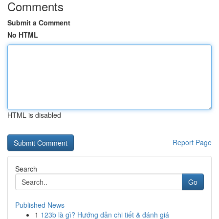
Comments
Submit a Comment
No HTML
HTML is disabled
Report Page
Search
Go
Published News
1
123b là gì? Hướng dẫn chi tiết & đánh giá