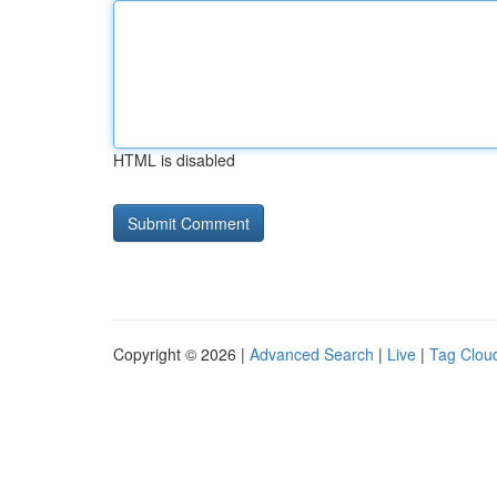
HTML is disabled
Copyright © 2026 |
Advanced Search
|
Live
|
Tag Clou