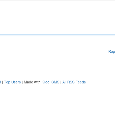
Rep
d
|
Top Users
| Made with
Kliqqi CMS
|
All RSS Feeds