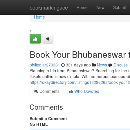
Home
bookmarkingace
Home
New
Submit
Home
1
Book Your Bhubaneswar t
philipgiar270361
331 days ago
News
Discuss
Planning a trip from Bubaneshwar? Searching for the 
tickets online is now simple. With numerous bus operato
https://okaydirectory.com/listings13296268/book-your
Comments
Who Upvoted
Comments
Submit a Comment
No HTML