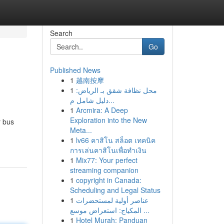
Search
Go
Published News
1
越南按摩
1
محل نظافة شقق بـ الرياض:
دليل شامل م...
1
Arcmira: A Deep
Exploration into the New
r bus
Meta...
1
lv66 คาสิโน สล็อต เทคนิค
การเล่นคาสิโนเพื่อทำเงิน
1
Mix77: Your perfect
streaming companion
1
copyright in Canada:
Scheduling and Legal Status
1
عناصر أولية لمستحضرات
المكياج: استعراض موسع ...
1
Hotel Murah: Panduan