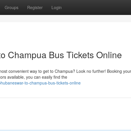
Groups
Register
Login
o Champua Bus Tickets Online
most convenient way to get to Champua? Look no further! Booking you
rs available, you can easily find the
-bhubaneswar-to-champua-bus-tickets-online