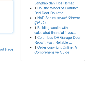
Lengkap dan Tips Hemat
1
Roll the Wheel of Fortune:
Red Door Roulette
1
NAD Serum ของแท้ รีวิวจาก
ผู้ใช้จริง
1
Building wealth with
calculated financial inves...
1
Columbus OH Garage Door
Repair: Fast, Reliable ...
1
Order copyright Online: A
ort Page
Comprehensive Guide