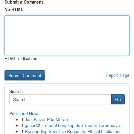
Submit a Comment
No HTML
HTML is disabled
Report Page
Search
Go
Published News
1
Jual Blazer Pria Murah
1
gacor33: Tutorial Lengkap dan Tautan Terpercaya...
1
Responding Sensitive Requests: Ethical Limitations