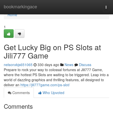
Home
bookmarkingace
Togg
navi
Home
1
Get Lucky Big on PS Slots at
Jili777 Game
nelsonxkjs651065
330 days ago
News
Discuss
Prepare to rock your way to colossal fortunes at Jili777 Game,
where the hottest PS Slots are waiting to be triggered. Leap into a
world of dazzling graphics and thrilling features, all designed to
deliver an
https://jili777game.com/ps-slot/
Comments
Who Upvoted
Comments