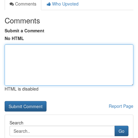
Comments
Who Upvoted
Comments
Submit a Comment
No HTML
HTML is disabled
Report Page
Search
Go