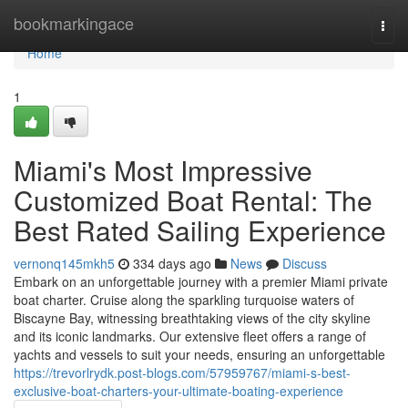
Home
bookmarkingace
Togg
navi
Home
1
Miami's Most Impressive
Customized Boat Rental: The
Best Rated Sailing Experience
vernonq145mkh5
334 days ago
News
Discuss
Embark on an unforgettable journey with a premier Miami private
boat charter. Cruise along the sparkling turquoise waters of
Biscayne Bay, witnessing breathtaking views of the city skyline
and its iconic landmarks. Our extensive fleet offers a range of
yachts and vessels to suit your needs, ensuring an unforgettable
https://trevorlrydk.post-blogs.com/57959767/miami-s-best-
exclusive-boat-charters-your-ultimate-boating-experience