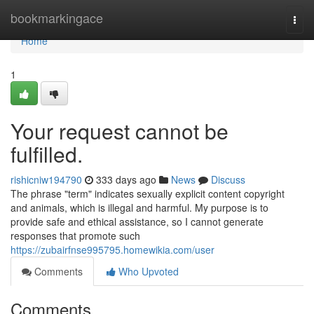
Home
bookmarkingace
Togg
navi
Home
1
Your request cannot be
fulfilled.
rishicniw194790
333 days ago
News
Discuss
The phrase "term" indicates sexually explicit content copyright
and animals, which is illegal and harmful. My purpose is to
provide safe and ethical assistance, so I cannot generate
responses that promote such
https://zubairfnse995795.homewikia.com/user
Comments
Who Upvoted
Comments