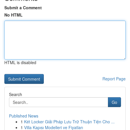
Submit a Comment
No HTML
HTML is disabled
Report Page
Search
Go
Published News
1
Két Locker Giải Pháp Lưu Trữ Thuận Tiện Cho ...
1
Villa Kapısı Modelleri ve Fiyatları