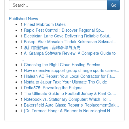
Go
Published News
1
Finest Mabroom Dates
1
Rapid Pest Control : Discover Regional Sp...
1
Electrician Lane Cove Delivering Reliable Solut...
1
Bokep: Akar Masalah Tindak Kekerasan Seksual...
1
澳门雪茄指南：品味奢华与历史
1
AI Grampa Software Review: A Complete Guide to
...
1
Choosing the Right Cloud Hosting Service
1
How extensive support group change sports caree...
1
Hialeah AC Repair: Your Local Contractor for Fa...
1
Noida to Jaipur Taxi: Your Ultimate Trip Guide
1
Delta575: Revealing the Enigma
1
The Ultimate Guide to Football Jersey & Pant Co...
1
Notebook vs. Stationary Computer: Which Hol...
1
Bakersfield Auto Glass: Repair & ReplacementBak...
1
{Dr. Terence Hong: A Pioneer in Neurological N...