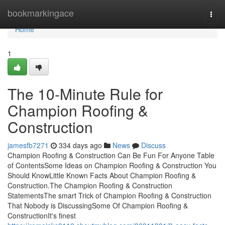
Home
bookmarkingace
Togg
navi
Home
1
The 10-Minute Rule for
Champion Roofing &
Construction
jamesfb7271
334 days ago
News
Discuss
Champion Roofing & Construction Can Be Fun For Anyone Table
of ContentsSome Ideas on Champion Roofing & Construction You
Should KnowLittle Known Facts About Champion Roofing &
Construction.The Champion Roofing & Construction
StatementsThe smart Trick of Champion Roofing & Construction
That Nobody is DiscussingSome Of Champion Roofing &
ConstructionIt's finest