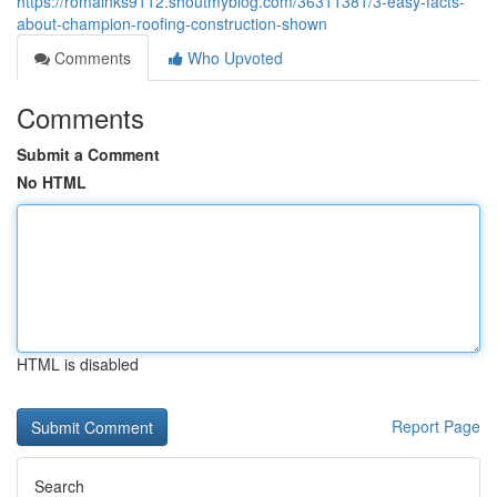
https://romainks9112.shoutmyblog.com/36311381/3-easy-facts-
about-champion-roofing-construction-shown
Comments
Who Upvoted
Comments
Submit a Comment
No HTML
HTML is disabled
Report Page
Search