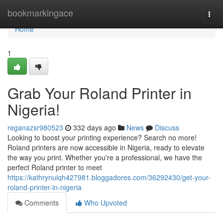
Home
bookmarkingace
Togg
navi
Home
1
Grab Your Roland Printer in
Nigeria!
reganazsr980523
332 days ago
News
Discuss
Looking to boost your printing experience? Search no more!
Roland printers are now accessible in Nigeria, ready to elevate
the way you print. Whether you're a professional, we have the
perfect Roland printer to meet
https://kathrynuiqh427981.bloggadores.com/36292430/get-your-
roland-printer-in-nigeria
Comments
Who Upvoted