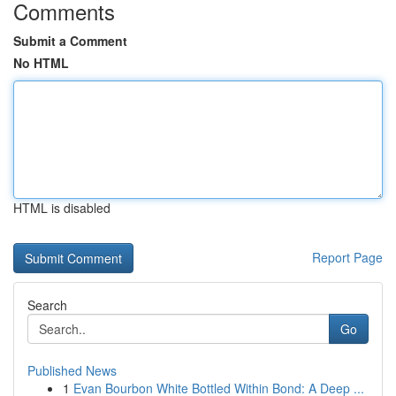
Comments
Submit a Comment
No HTML
HTML is disabled
Report Page
Search
Go
Published News
1
Evan Bourbon White Bottled Within Bond: A Deep ...