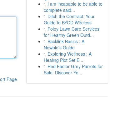
1
I am incapable to be able to
complete said...
1
Ditch the Contract: Your
Guide to BYOD Wireless
1
Foley Lawn Care Services
for Healthy Green Outd...
1
Backlink Basics : A
Newbie's Guide
1
Exploring Wellness : A
Healing Plot Set E...
1
Red Factor Grey Parrots for
Sale: Discover Yo...
ort Page