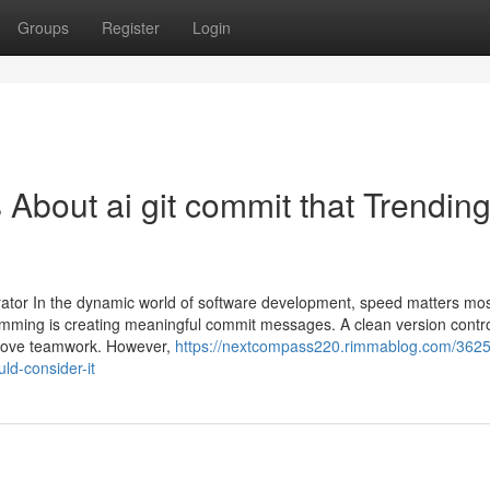
Groups
Register
Login
 About ai git commit that Trendin
tor In the dynamic world of software development, speed matters mo
ramming is creating meaningful commit messages. A clean version contro
mprove teamwork. However,
https://nextcompass220.rimmablog.com/3625
ld-consider-it