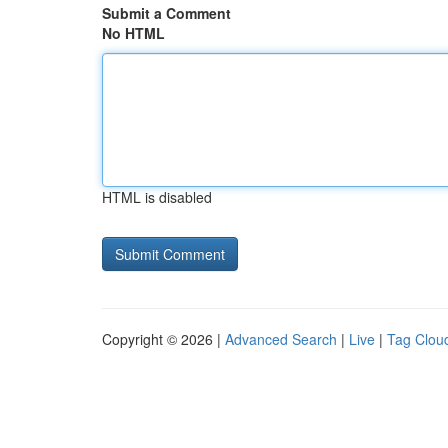
Submit a Comment
No HTML
HTML is disabled
Copyright © 2026 |
Advanced Search
|
Live
|
Tag Clou