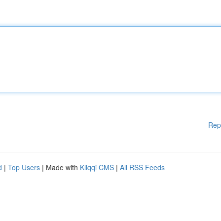
Rep
d
|
Top Users
| Made with
Kliqqi CMS
|
All RSS Feeds