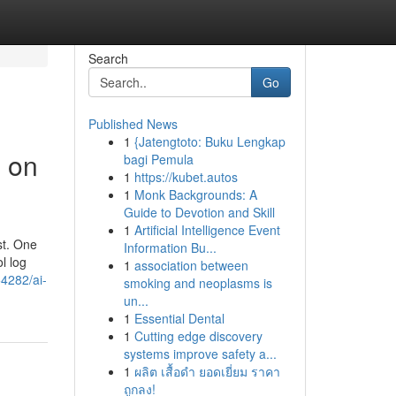
Search
Go
Published News
1
{Jatengtoto: Buku Lengkap
g on
bagi Pemula
1
https://kubet.autos
1
Monk Backgrounds: A
Guide to Devotion and Skill
1
Artificial Intelligence Event
st. One
Information Bu...
l log
1
association between
4282/ai-
smoking and neoplasms is
un...
1
Essential Dental
1
Cutting edge discovery
systems improve safety a...
1
ผลิต เสื้อดำ ยอดเยี่ยม ราคา
ถูกลง!