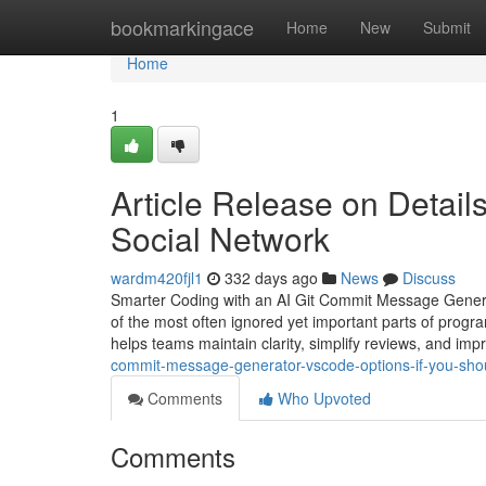
Home
bookmarkingace
Home
New
Submit
Home
1
Article Release on Details
Social Network
wardm420fjl1
332 days ago
News
Discuss
Smarter Coding with an AI Git Commit Message Genera
of the most often ignored yet important parts of prog
helps teams maintain clarity, simplify reviews, and i
commit-message-generator-vscode-options-if-you-shou
Comments
Who Upvoted
Comments