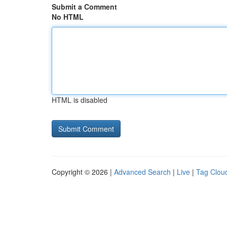
Submit a Comment
No HTML
HTML is disabled
Copyright © 2026 |
Advanced Search
|
Live
|
Tag Clou