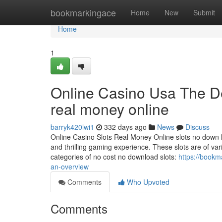
Home
bookmarkingace
Home
New
Submit
Home
1
Online Casino Usa The De
real money online
barryk420lwi1
332 days ago
News
Discuss
Online Casino Slots Real Money Online slots no down lo
and thrilling gaming experience. These slots are of vari
categories of no cost no download slots:
https://bookm
an-overview
Comments
Who Upvoted
Comments