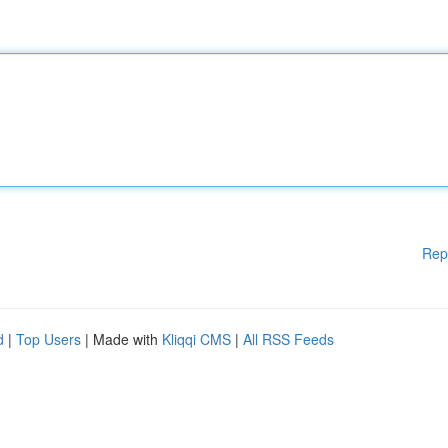
Rep
d
|
Top Users
| Made with
Kliqqi CMS
|
All RSS Feeds