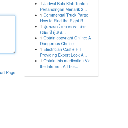
1
Jadwal Bola Kini: Tonton
Pertandingan Menarik 2...
1
Commercial Truck Parts:
How to Find the Right R...
1
สุดยอด เว็บ บาคาร่า จ่าย
เยอะ ที่ ผู้เล่น...
1
Obtain copyright Online: A
Dangerous Choice
1
Electrician Castle Hill
Providing Expert Look A...
1
Obtain this medication Via
the internet: A Thor...
ort Page