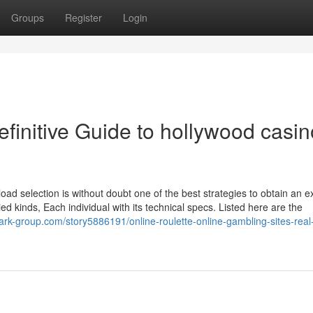
Groups
Register
Login
finitive Guide to hollywood casin
ad selection is without doubt one of the best strategies to obtain an ex
ed kinds, Each individual with its technical specs. Listed here are the
ark-group.com/story5886191/online-roulette-online-gambling-sites-rea