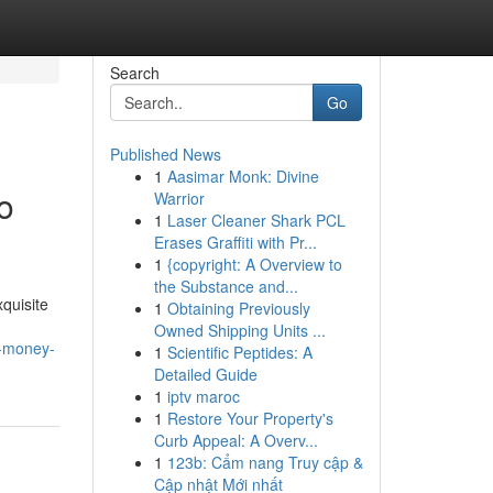
Search
Go
Published News
1
Aasimar Monk: Divine
o
Warrior
1
Laser Cleaner Shark PCL
Erases Graffiti with Pr...
1
{copyright: A Overview to
the Substance and...
quisite
1
Obtaining Previously
Owned Shipping Units ...
l-money-
1
Scientific Peptides: A
Detailed Guide
1
iptv maroc
1
Restore Your Property's
Curb Appeal: A Overv...
1
123b: Cẩm nang Truy cập &
Cập nhật Mới nhất