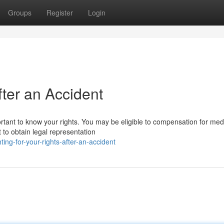
Groups
Register
Login
fter an Accident
portant to know your rights. You may be eligible to compensation for med
 to obtain legal representation
ing-for-your-rights-after-an-accident