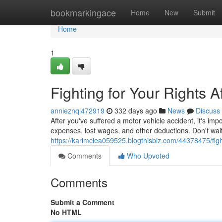
Home
bookmarkingace
Home
New
Submit
Home
1
Fighting for Your Rights A
annieznql472919
332 days ago
News
Discuss
After you've suffered a motor vehicle accident, it's im
expenses, lost wages, and other deductions. Don't wait
https://karimciea059525.blogthisbiz.com/44378475/fight
Comments
Who Upvoted
Comments
Submit a Comment
No HTML