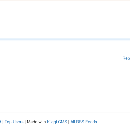
Rep
d
|
Top Users
| Made with
Kliqqi CMS
|
All RSS Feeds