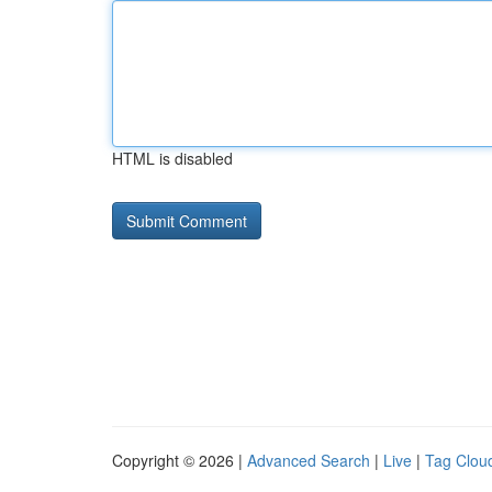
HTML is disabled
Copyright © 2026 |
Advanced Search
|
Live
|
Tag Clou