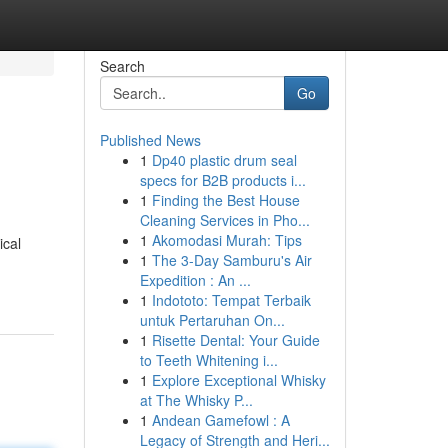
Search
Go
Published News
1
Dp40 plastic drum seal
specs for B2B products i...
1
Finding the Best House
Cleaning Services in Pho...
1
Akomodasi Murah: Tips
ical
1
The 3-Day Samburu's Air
Expedition : An ...
1
Indototo: Tempat Terbaik
untuk Pertaruhan On...
1
Risette Dental: Your Guide
to Teeth Whitening i...
1
Explore Exceptional Whisky
at The Whisky P...
1
Andean Gamefowl : A
Legacy of Strength and Heri...