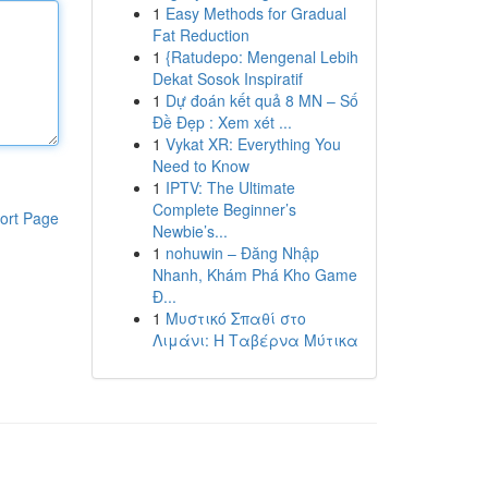
1
Easy Methods for Gradual
Fat Reduction
1
{Ratudepo: Mengenal Lebih
Dekat Sosok Inspiratif
1
Dự đoán kết quả 8 MN – Số
Đề Đẹp : Xem xét ...
1
Vykat XR: Everything You
Need to Know
1
IPTV: The Ultimate
Complete Beginner’s
ort Page
Newbie’s...
1
nohuwin – Đăng Nhập
Nhanh, Khám Phá Kho Game
Đ...
1
Μυστικό Σπαθί στο
Λιμάνι: Η Ταβέρνα Μύτικα