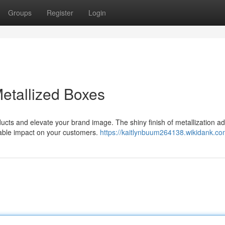
Groups
Register
Login
Metallized Boxes
ducts and elevate your brand image. The shiny finish of metallization a
table impact on your customers.
https://kaitlynbuum264138.wikidank.co