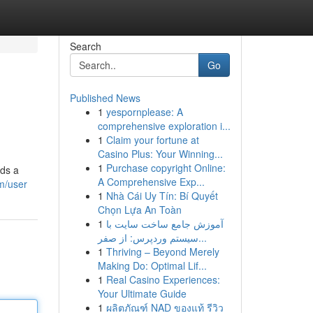
Search
Go
Published News
1
yespornplease: A
comprehensive exploration i...
1
Claim your fortune at
Casino Plus: Your Winning...
1
Purchase copyright Online:
dds a
A Comprehensive Exp...
m/user
1
Nhà Cái Uy Tín: Bí Quyết
Chọn Lựa An Toàn
1
آموزش جامع ساخت سایت با
سیستم وردپرس: از صفر...
1
Thriving – Beyond Merely
Making Do: Optimal Lif...
1
Real Casino Experiences:
Your Ultimate Guide
1
ผลิตภัณฑ์ NAD ของแท้ รีวิว