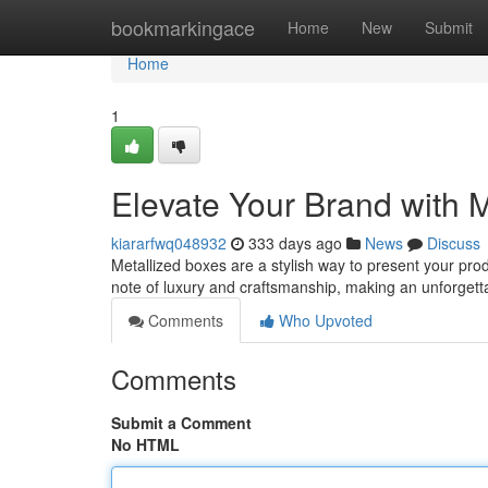
Home
bookmarkingace
Home
New
Submit
Home
1
Elevate Your Brand with 
kiararfwq048932
333 days ago
News
Discuss
Metallized boxes are a stylish way to present your pro
note of luxury and craftsmanship, making an unforget
Comments
Who Upvoted
Comments
Submit a Comment
No HTML