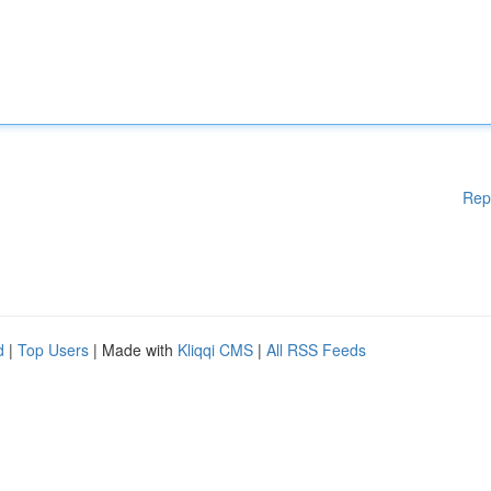
Rep
d
|
Top Users
| Made with
Kliqqi CMS
|
All RSS Feeds