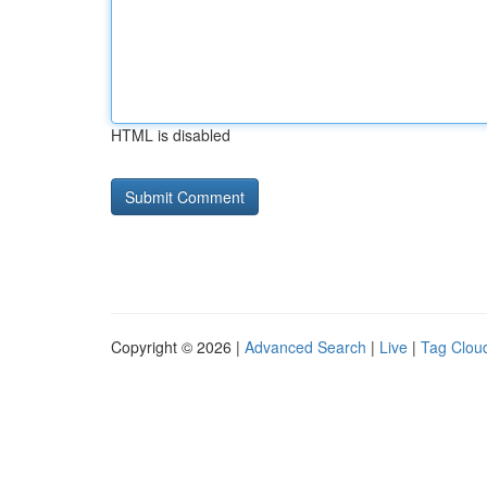
HTML is disabled
Copyright © 2026 |
Advanced Search
|
Live
|
Tag Clou