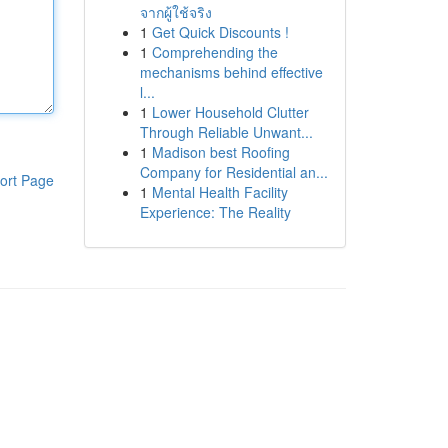
จากผู้ใช้จริง
1
Get Quick Discounts !
1
Comprehending the
mechanisms behind effective
l...
1
Lower Household Clutter
Through Reliable Unwant...
1
Madison best Roofing
Company for Residential an...
ort Page
1
Mental Health Facility
Experience: The Reality