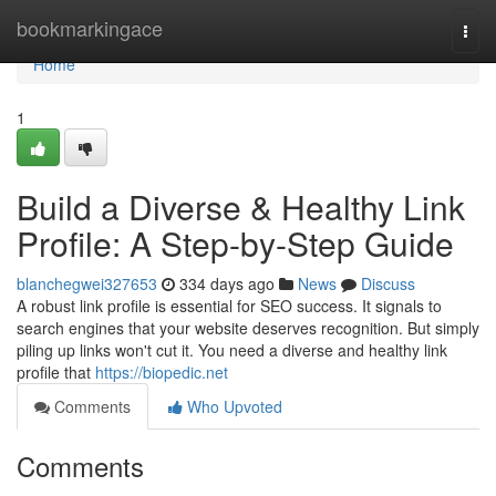
Home
bookmarkingace
Togg
navi
Home
1
Build a Diverse & Healthy Link
Profile: A Step-by-Step Guide
blanchegwei327653
334 days ago
News
Discuss
A robust link profile is essential for SEO success. It signals to
search engines that your website deserves recognition. But simply
piling up links won't cut it. You need a diverse and healthy link
profile that
https://biopedic.net
Comments
Who Upvoted
Comments