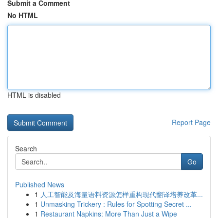
Submit a Comment
No HTML
HTML is disabled
Report Page
Search
Go
Published News
1
人工智能及海量语料资源怎样重构现代翻译培养改革...
1
Unmasking Trickery : Rules for Spotting Secret ...
1
Restaurant Napkins: More Than Just a Wipe