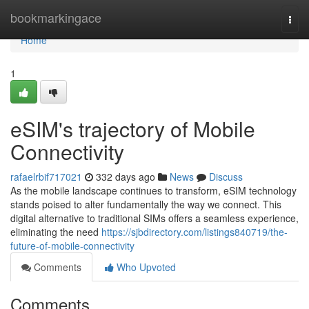
Home
bookmarkingace
Togg
navi
Home
1
eSIM's trajectory of Mobile
Connectivity
rafaelrbif717021
332 days ago
News
Discuss
As the mobile landscape continues to transform, eSIM technology
stands poised to alter fundamentally the way we connect. This
digital alternative to traditional SIMs offers a seamless experience,
eliminating the need
https://sjbdirectory.com/listings840719/the-
future-of-mobile-connectivity
Comments
Who Upvoted
Comments