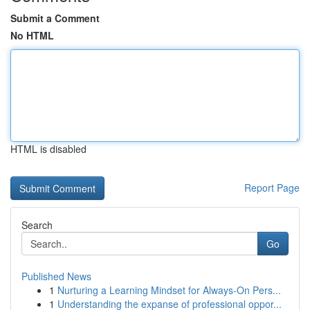
Submit a Comment
No HTML
HTML is disabled
Report Page
Search
Go
Published News
1
Nurturing a Learning Mindset for Always‑On Pers...
1
Understanding the expanse of professional oppor...