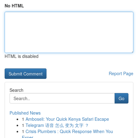
No HTML
HTML is disabled
Report Page
Search
Go
Published News
1
Amboseli: Your Quick Kenya Safari Escape
1
Telegram 语音 怎么 变为 文字 ？
1
Crisis Plumbers : Quick Response When You
Exper...