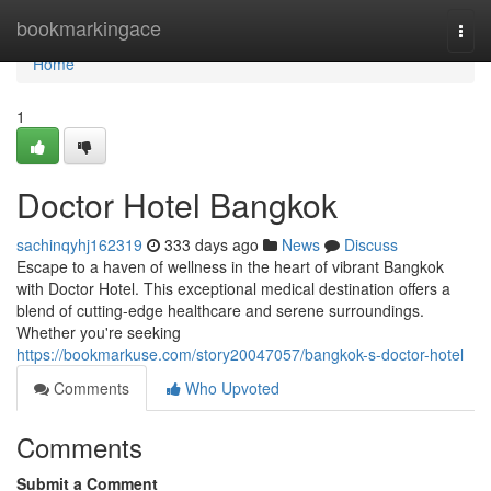
Home
bookmarkingace
Togg
navi
Home
1
Doctor Hotel Bangkok
sachinqyhj162319
333 days ago
News
Discuss
Escape to a haven of wellness in the heart of vibrant Bangkok
with Doctor Hotel. This exceptional medical destination offers a
blend of cutting-edge healthcare and serene surroundings.
Whether you're seeking
https://bookmarkuse.com/story20047057/bangkok-s-doctor-hotel
Comments
Who Upvoted
Comments
Submit a Comment