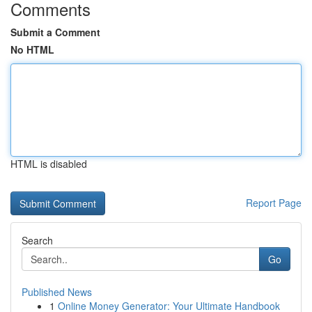
Comments
Submit a Comment
No HTML
HTML is disabled
Report Page
Search
Go
Published News
1
Online Money Generator: Your Ultimate Handbook