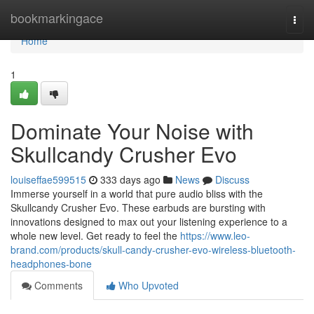
Home
bookmarkingace
Togg
navi
Home
1
Dominate Your Noise with
Skullcandy Crusher Evo
louiseffae599515
333 days ago
News
Discuss
Immerse yourself in a world that pure audio bliss with the
Skullcandy Crusher Evo. These earbuds are bursting with
innovations designed to max out your listening experience to a
whole new level. Get ready to feel the
https://www.leo-
brand.com/products/skull-candy-crusher-evo-wireless-bluetooth-
headphones-bone
Comments
Who Upvoted