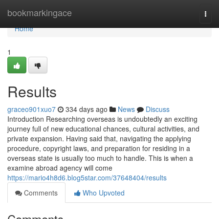
Home
bookmarkingace
Togg
navi
Home
1
Results
graceo901xuo7
334 days ago
News
Discuss
Introduction Researching overseas is undoubtedly an exciting
journey full of new educational chances, cultural activities, and
private expansion. Having said that, navigating the applying
procedure, copyright laws, and preparation for residing in a
overseas state is usually too much to handle. This is when a
examine abroad agency will come
https://mario4h8d6.blog5star.com/37648404/results
Comments
Who Upvoted
Comments