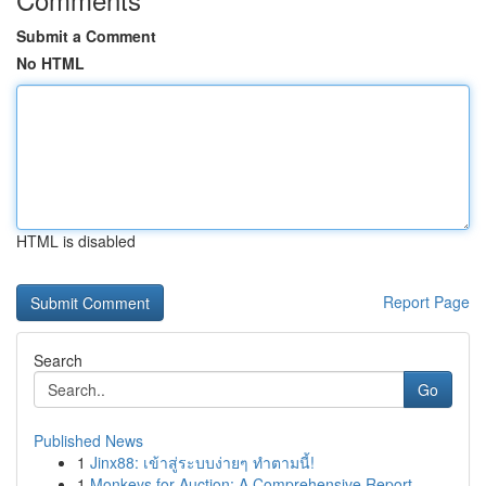
Submit a Comment
No HTML
HTML is disabled
Report Page
Search
Go
Published News
1
Jinx88: เข้าสู่ระบบง่ายๆ ทำตามนี้!
1
Monkeys for Auction: A Comprehensive Report