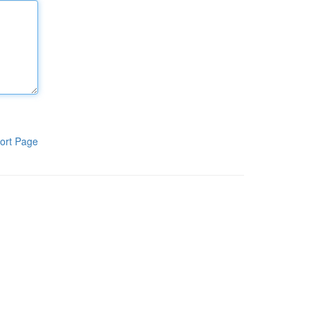
ort Page