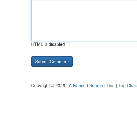
HTML is disabled
Copyright © 2026 |
Advanced Search
|
Live
|
Tag Clou