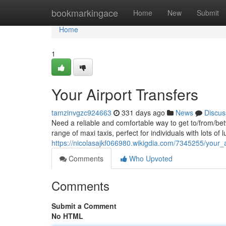
Home
bookmarkingace
Home
New
Submit
Home
1
Your Airport Transfers
tamzinvgzc924663
331 days ago
News
Discus
Need a reliable and comfortable way to get to/from/be
range of maxi taxis, perfect for individuals with lots of
https://nicolasajkf066980.wikigdia.com/7345255/your_a
Comments
Who Upvoted
Comments
Submit a Comment
No HTML