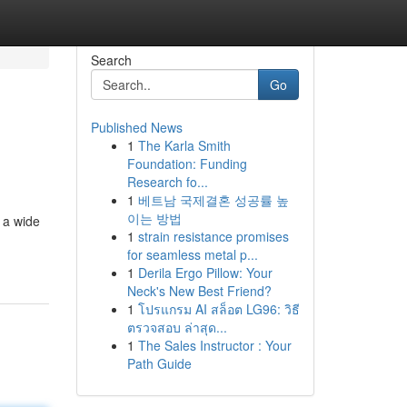
Search
Go
Published News
1
The Karla Smith
Foundation: Funding
Research fo...
1
베트남 국제결혼 성공률 높
이는 방법
 a wide
1
strain resistance promises
for seamless metal p...
1
Derila Ergo Pillow: Your
Neck's New Best Friend?
1
โปรแกรม AI สล็อต LG96: วิธี
ตรวจสอบ ล่าสุด...
1
The Sales Instructor : Your
Path Guide