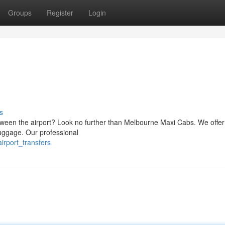
Groups
Register
Login
s
tween the airport? Look no further than Melbourne Maxi Cabs. We offer
 luggage. Our professional
irport_transfers