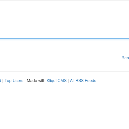
Rep
d
|
Top Users
| Made with
Kliqqi CMS
|
All RSS Feeds