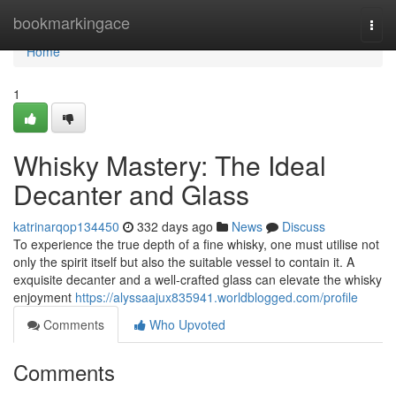
Home
bookmarkingace
Togg
navi
Home
1
Whisky Mastery: The Ideal
Decanter and Glass
katrinarqop134450
332 days ago
News
Discuss
To experience the true depth of a fine whisky, one must utilise not
only the spirit itself but also the suitable vessel to contain it. A
exquisite decanter and a well-crafted glass can elevate the whisky
enjoyment
https://alyssaajux835941.worldblogged.com/profile
Comments
Who Upvoted
Comments