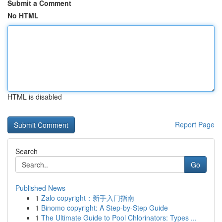
Submit a Comment
No HTML
HTML is disabled
Report Page
Search
Go
Published News
1
Zalo copyright：新手入门指南
1
Binomo copyright: A Step-by-Step Guide
1
The Ultimate Guide to Pool Chlorinators: Types ...