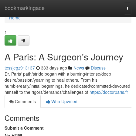
Home
bookmarkingace
Togg
navi
Home
1
A Paris: A Surgeon's Journey
tessjegz913137
333 days ago
News
Discuss
Dr. Paris' path/stride began with a burning/intense/deep
desire/passion/yearning to heal others. From his
humble/early/initial beginnings, he dedicated/committed/devouted
himself to the rigors/demands/challenges of
https://doctorparis.fr
Comments
Who Upvoted
Comments
Submit a Comment
No HTML