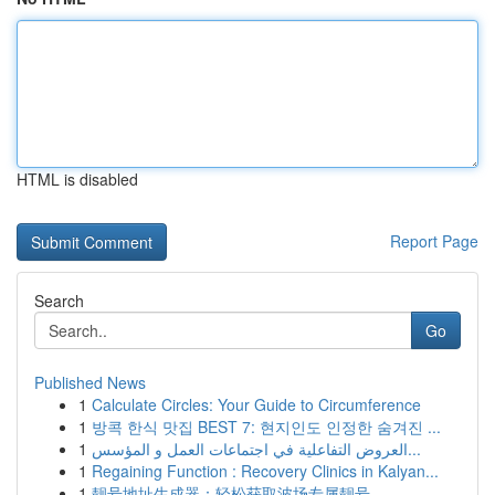
HTML is disabled
Report Page
Search
Go
Published News
1
Calculate Circles: Your Guide to Circumference
1
방콕 한식 맛집 BEST 7: 현지인도 인정한 숨겨진 ...
1
العروض التفاعلية في اجتماعات العمل و المؤسس...
1
Regaining Function : Recovery Clinics in Kalyan...
1
靓号地址生成器：轻松获取波场专属靓号