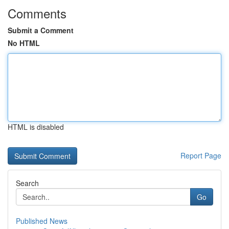
Comments
Submit a Comment
No HTML
HTML is disabled
Report Page
Search
Go
Published News