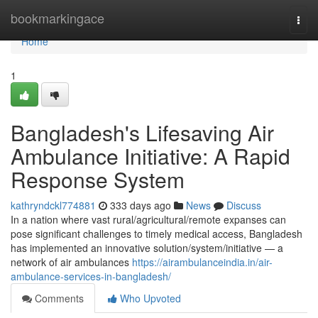
Home
bookmarkingace
Togg
navi
Home
1
Bangladesh's Lifesaving Air
Ambulance Initiative: A Rapid
Response System
kathryndckl774881
333 days ago
News
Discuss
In a nation where vast rural/agricultural/remote expanses can
pose significant challenges to timely medical access, Bangladesh
has implemented an innovative solution/system/initiative — a
network of air ambulances
https://airambulanceindia.in/air-
ambulance-services-in-bangladesh/
Comments
Who Upvoted