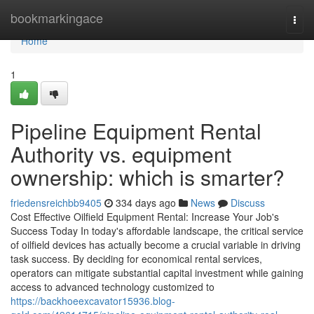
Home
bookmarkingace
Togg
navi
Home
1
Pipeline Equipment Rental
Authority vs. equipment
ownership: which is smarter?
friedensreichbb9405
334 days ago
News
Discuss
Cost Effective Oilfield Equipment Rental: Increase Your Job's
Success Today In today's affordable landscape, the critical service
of oilfield devices has actually become a crucial variable in driving
task success. By deciding for economical rental services,
operators can mitigate substantial capital investment while gaining
access to advanced technology customized to
https://backhoeexcavator15936.blog-