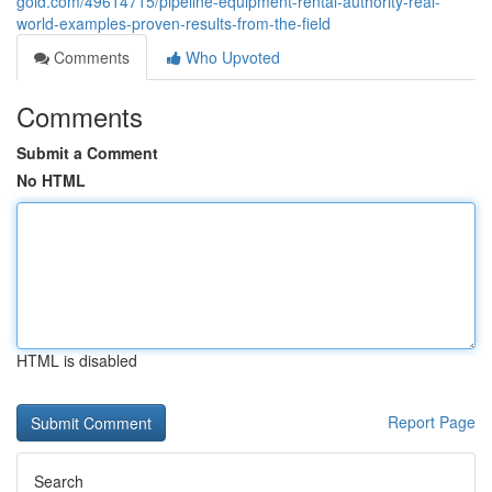
gold.com/49614715/pipeline-equipment-rental-authority-real-
world-examples-proven-results-from-the-field
Comments
Who Upvoted
Comments
Submit a Comment
No HTML
HTML is disabled
Report Page
Search