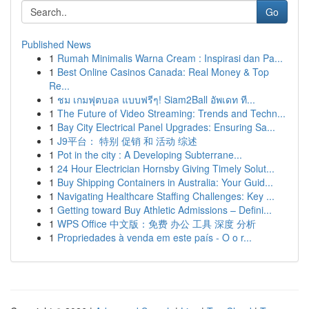
Go
Published News
1
Rumah Minimalis Warna Cream : Inspirasi dan Pa...
1
Best Online Casinos Canada: Real Money & Top
Re...
1
ชม เกมฟุตบอล แบบฟรีๆ! Siam2Ball อัพเดท ที...
1
The Future of Video Streaming: Trends and Techn...
1
Bay City Electrical Panel Upgrades: Ensuring Sa...
1
J9平台： 特别 促销 和 活动 综述
1
Pot in the city : A Developing Subterrane...
1
24 Hour Electrician Hornsby Giving Timely Solut...
1
Buy Shipping Containers in Australia: Your Guid...
1
Navigating Healthcare Staffing Challenges: Key ...
1
Getting toward Buy Athletic Admissions – Defini...
1
WPS Office 中文版：免费 办公 工具 深度 分析
1
Propriedades à venda em este país - O o r...