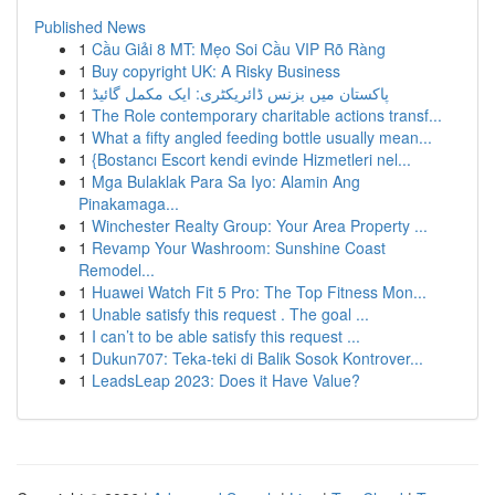
Published News
1
Cầu Giải 8 MT: Mẹo Soi Cầu VIP Rõ Ràng
1
Buy copyright UK: A Risky Business
1
پاکستان میں بزنس ڈائریکٹری: ایک مکمل گائیڈ
1
The Role contemporary charitable actions transf...
1
What a fifty angled feeding bottle usually mean...
1
{Bostancı Escort kendi evinde Hizmetleri nel...
1
Mga Bulaklak Para Sa Iyo: Alamin Ang
Pinakamaga...
1
Winchester Realty Group: Your Area Property ...
1
Revamp Your Washroom: Sunshine Coast
Remodel...
1
Huawei Watch Fit 5 Pro: The Top Fitness Mon...
1
Unable satisfy this request . The goal ...
1
I can’t to be able satisfy this request ...
1
Dukun707: Teka-teki di Balik Sosok Kontrover...
1
LeadsLeap 2023: Does it Have Value?