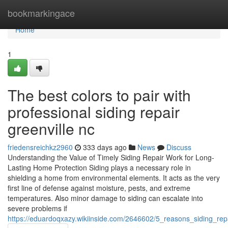
Home
bookmarkingace
Home
1
The best colors to pair with
professional siding repair
greenville nc
friedensreichkz2960
333 days ago
News
Discuss
Understanding the Value of Timely Siding Repair Work for Long-
Lasting Home Protection Siding plays a necessary role in
shielding a home from environmental elements. It acts as the very
first line of defense against moisture, pests, and extreme
temperatures. Also minor damage to siding can escalate into
severe problems if
https://eduardoqxazy.wikiinside.com/2646602/5_reasons_siding_rep