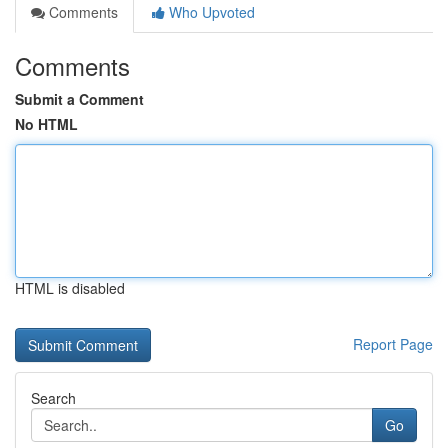
Comments
Who Upvoted
Comments
Submit a Comment
No HTML
HTML is disabled
Report Page
Search
Go