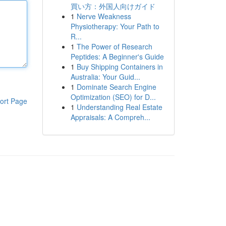
買い方：外国人向けガイド
1
Nerve Weakness
Physiotherapy: Your Path to
R...
1
The Power of Research
Peptides: A Beginner's Guide
1
Buy Shipping Containers in
Australia: Your Guid...
1
Dominate Search Engine
Optimization (SEO) for D...
ort Page
1
Understanding Real Estate
Appraisals: A Compreh...