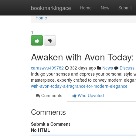
Home
bookmarkingace
Home
New
Submit
Home
1
Awaken with Avon Today:
caraswvu499782
332 days ago
News
Discuss
Indulge your senses and express your personal style wit
masterpiece, expertly crafted to convey modern eleganc
with-avon-today-a-fragrance-for-modern-elegance
Comments
Who Upvoted
Comments
Submit a Comment
No HTML