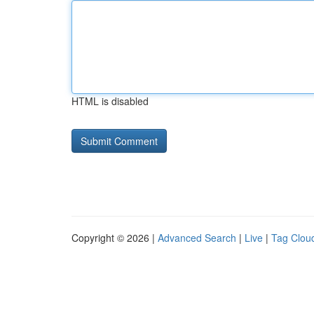
HTML is disabled
Copyright © 2026 |
Advanced Search
|
Live
|
Tag Clou