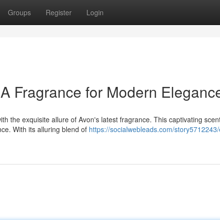
Groups
Register
Login
 A Fragrance for Modern Eleganc
h the exquisite allure of Avon's latest fragrance. This captivating scent
e. With its alluring blend of
https://socialwebleads.com/story5712243/