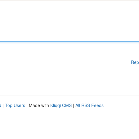
Rep
d
|
Top Users
| Made with
Kliqqi CMS
|
All RSS Feeds