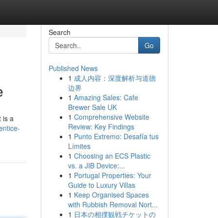
Search
Go
Published News
1
成人内容：深度解析与道德
e
边界
1
Amazing Sales: Cafe
Brewer Sale UK
1
Comprehensive Website
 is a
Review: Key Findings
entice-
1
Punto Extremo: Desafía tus
Límites
1
Choosing an ECS Plastic
vs. a JIB Device:...
1
Portugal Properties: Your
Guide to Luxury Villas
1
Keep Organised Spaces
with Rubbish Removal Nort...
1
日本の相撲観戦チケットの