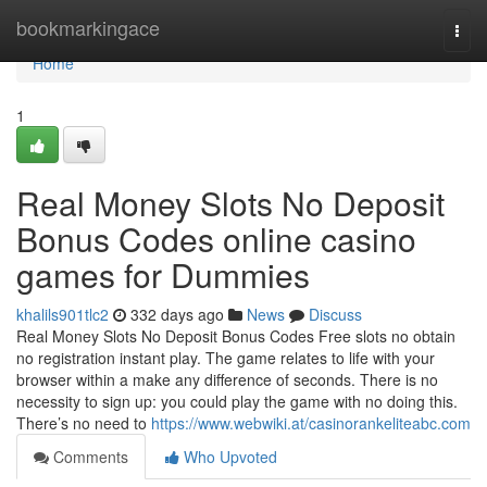
Home
bookmarkingace
Togg
navi
Home
1
Real Money Slots No Deposit
Bonus Codes online casino
games for Dummies
khalils901tlc2
332 days ago
News
Discuss
Real Money Slots No Deposit Bonus Codes Free slots no obtain
no registration instant play. The game relates to life with your
browser within a make any difference of seconds. There is no
necessity to sign up: you could play the game with no doing this.
There’s no need to
https://www.webwiki.at/casinorankeliteabc.com
Comments
Who Upvoted