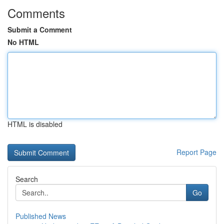
Comments
Submit a Comment
No HTML
HTML is disabled
Report Page
Search
Go
Published News